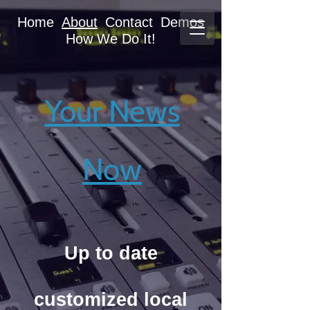
Home
About
Contact
Demos
How We Do It!
Your News
Your News
Now
Now
Up to date
Up to date
customized local