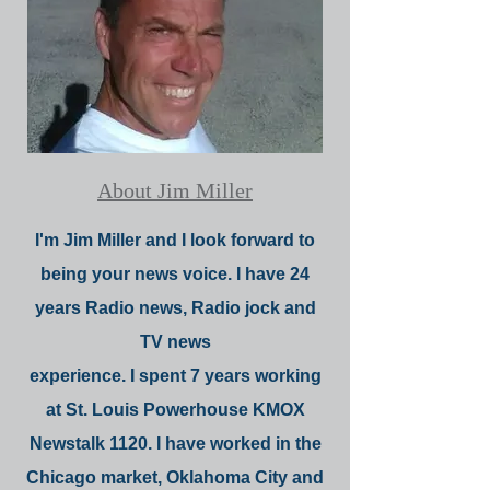
About Jim Miller
I'm Jim Miller and I look forward to
being your news voice. I have 24
years Radio news, Radio jock and
TV news
experience. I spent 7 years working
at St. Louis Powerhouse KMOX
Newstalk 1120. I have worked in the
Chicago market, Oklahoma City and