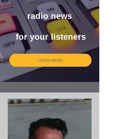
customized local
radio news
radio news
for your listeners
for your listeners
LEARN MORE
LEARN MORE